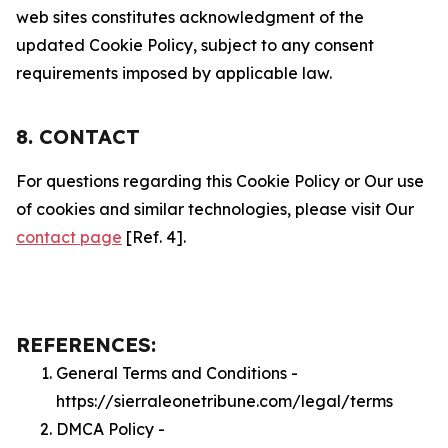
web sites constitutes acknowledgment of the
updated Cookie Policy, subject to any consent
requirements imposed by applicable law.
8. CONTACT
For questions regarding this Cookie Policy or Our use
of cookies and similar technologies, please visit Our
contact page
[Ref. 4].
REFERENCES:
General Terms and Conditions -
https://sierraleonetribune.com/legal/terms
DMCA Policy -