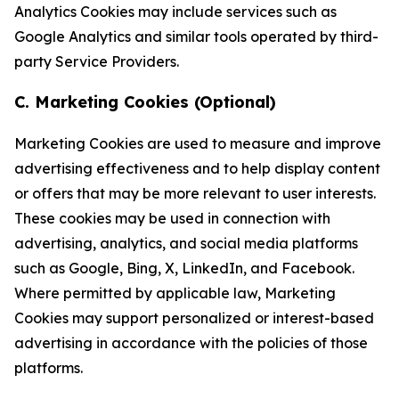
Analytics Cookies may include services such as
Google Analytics and similar tools operated by third-
party Service Providers.
C. Marketing Cookies (Optional)
Marketing Cookies are used to measure and improve
advertising effectiveness and to help display content
or offers that may be more relevant to user interests.
These cookies may be used in connection with
advertising, analytics, and social media platforms
such as Google, Bing, X, LinkedIn, and Facebook.
Where permitted by applicable law, Marketing
Cookies may support personalized or interest-based
advertising in accordance with the policies of those
platforms.