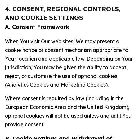
4. CONSENT, REGIONAL CONTROLS,
AND COOKIE SETTINGS
A. Consent Framework
When You visit Our web sites, We may present a
cookie notice or consent mechanism appropriate to
Your location and applicable law. Depending on Your
jurisdiction, You may be given the ability to accept,
reject, or customize the use of optional cookies
(Analytics Cookies and Marketing Cookies).
Where consent is required by law (including in the
European Economic Area and the United Kingdom),
optional cookies will not be used unless and until You
provide consent.
B. Cookie Settings and Withdrawal of