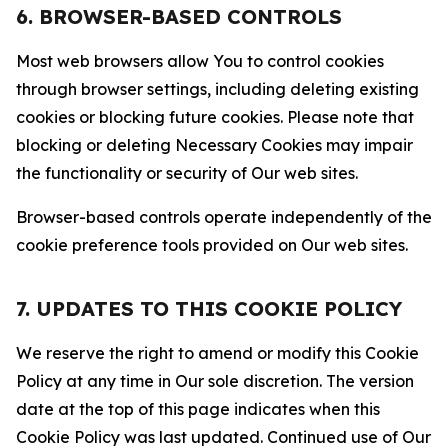
6. BROWSER-BASED CONTROLS
Most web browsers allow You to control cookies
through browser settings, including deleting existing
cookies or blocking future cookies. Please note that
blocking or deleting Necessary Cookies may impair
the functionality or security of Our web sites.
Browser-based controls operate independently of the
cookie preference tools provided on Our web sites.
7. UPDATES TO THIS COOKIE POLICY
We reserve the right to amend or modify this Cookie
Policy at any time in Our sole discretion. The version
date at the top of this page indicates when this
Cookie Policy was last updated. Continued use of Our