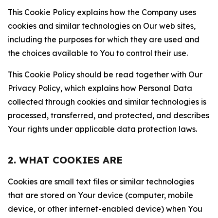
This Cookie Policy explains how the Company uses
cookies and similar technologies on Our web sites,
including the purposes for which they are used and
the choices available to You to control their use.
This Cookie Policy should be read together with Our
Privacy Policy, which explains how Personal Data
collected through cookies and similar technologies is
processed, transferred, and protected, and describes
Your rights under applicable data protection laws.
2. WHAT COOKIES ARE
Cookies are small text files or similar technologies
that are stored on Your device (computer, mobile
device, or other internet-enabled device) when You