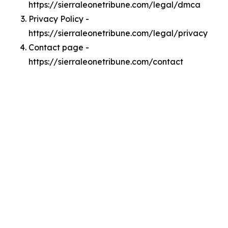
https://sierraleonetribune.com/legal/dmca
Privacy Policy -
https://sierraleonetribune.com/legal/privacy
Contact page -
https://sierraleonetribune.com/contact