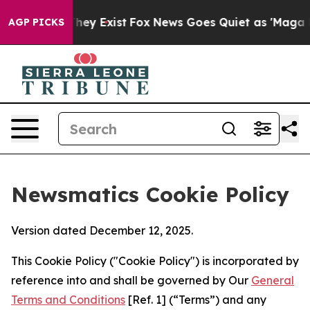
Proof They Exist
Fox News Goes Quiet as 'Maga Media P
AGP PICKS
Newsmatics Cookie Policy
Version dated December 12, 2025.
This Cookie Policy ("Cookie Policy") is incorporated by
reference into and shall be governed by Our
General
Terms and Conditions
[Ref. 1] (“Terms”) and any