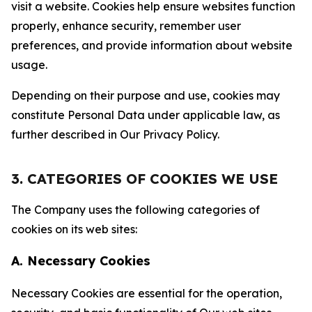
visit a website. Cookies help ensure websites function
properly, enhance security, remember user
preferences, and provide information about website
usage.
Depending on their purpose and use, cookies may
constitute Personal Data under applicable law, as
further described in Our Privacy Policy.
3. CATEGORIES OF COOKIES WE USE
The Company uses the following categories of
cookies on its web sites:
A. Necessary Cookies
Necessary Cookies are essential for the operation,