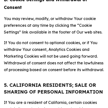
Consent
You may review, modify, or withdraw Your cookie
preferences at any time by clicking the “Cookie
Settings” link available in the footer of Our web sites.
If You do not consent to optional cookies, or if You
withdraw Your consent, Analytics Cookies and
Marketing Cookies will not be used going forward.
Withdrawal of consent does not affect the lawfulness
of processing based on consent before its withdrawal.
5. CALIFORNIA RESIDENTS; SALE OR
SHARING OF PERSONAL INFORMATION
If You are a resident of California, certain cookies