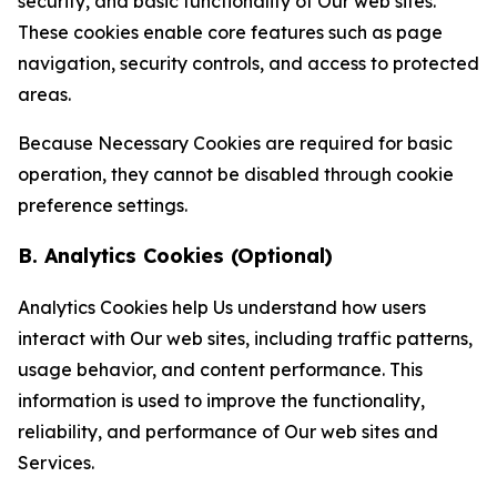
security, and basic functionality of Our web sites.
These cookies enable core features such as page
navigation, security controls, and access to protected
areas.
Because Necessary Cookies are required for basic
operation, they cannot be disabled through cookie
preference settings.
B. Analytics Cookies (Optional)
Analytics Cookies help Us understand how users
interact with Our web sites, including traffic patterns,
usage behavior, and content performance. This
information is used to improve the functionality,
reliability, and performance of Our web sites and
Services.