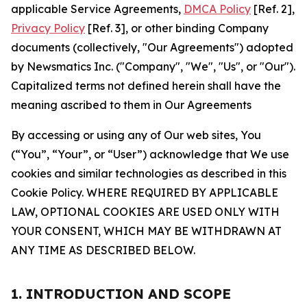
applicable Service Agreements,
DMCA Policy
[Ref. 2],
Privacy Policy
[Ref. 3], or other binding Company
documents (collectively, "Our Agreements") adopted
by Newsmatics Inc. ("Company", "We", "Us", or "Our").
Capitalized terms not defined herein shall have the
meaning ascribed to them in Our Agreements
By accessing or using any of Our web sites, You
(“You”, “Your”, or “User”) acknowledge that We use
cookies and similar technologies as described in this
Cookie Policy. WHERE REQUIRED BY APPLICABLE
LAW, OPTIONAL COOKIES ARE USED ONLY WITH
YOUR CONSENT, WHICH MAY BE WITHDRAWN AT
ANY TIME AS DESCRIBED BELOW.
1. INTRODUCTION AND SCOPE