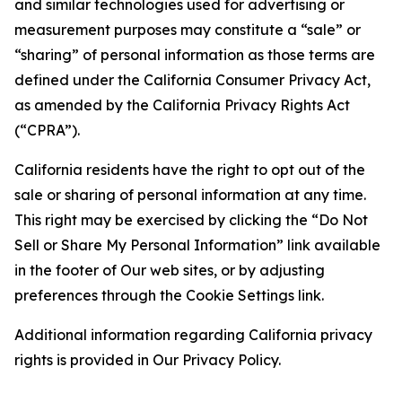
and similar technologies used for advertising or
measurement purposes may constitute a “sale” or
“sharing” of personal information as those terms are
defined under the California Consumer Privacy Act,
as amended by the California Privacy Rights Act
(“CPRA”).
California residents have the right to opt out of the
sale or sharing of personal information at any time.
This right may be exercised by clicking the “Do Not
Sell or Share My Personal Information” link available
in the footer of Our web sites, or by adjusting
preferences through the Cookie Settings link.
Additional information regarding California privacy
rights is provided in Our Privacy Policy.