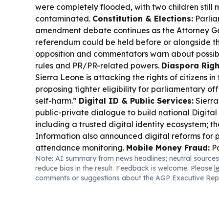
were completely flooded, with two children still
contaminated.
Constitution & Elections:
Parlia
amendment debate continues as the Attorney Ge
referendum could be held before or alongside the
opposition and commentators warn about possible
rules and PR/PR-related powers.
Diaspora Righ
Sierra Leone is attacking the rights of citizens i
proposing tighter eligibility for parliamentary offi
self-harm.”
Digital ID & Public Services:
Sierr
public-private dialogue to build national Digital 
including a trusted digital identity ecosystem; th
Information also announced digital reforms for 
attendance monitoring.
Mobile Money Fraud:
Pa
Note: AI summary from news headlines; neutral sources
government and telecom operators over rising 
reduce bias in the result. Feedback is welcome. Please
l
money scams, with Minister Salima Bah outlining 
comments or suggestions about the AGP Executive Rep
WhatsApp hijacking and impersonation fraud.
Mi
Authorities say JM Mining’s large-scale licence
because statutory fees and written acceptance
so the conditional offer lapsed.
Sports & Welfar