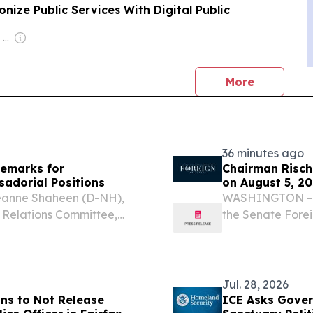
nize Public Services With Digital Public
Owner: Felima Media Ltd
news
More
36 minutes ago
emarks for
Chairman Risch
adorial Positions
on August 5, 2
eanne Shaheen (D-NH),
WASHINGTON – U.
 Relations Committee,
the Senate Fore
mmittee hearing on the
following openin
assador to Sierra Leone,
hearing.
Jul. 28, 2026
ans to Not Release
ICE Asks Gover