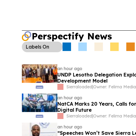
Le75,000 ex gratia to the family of late player
following an independent investigation.
Perspectify News
Labels
On
an hour ago
UNDP Lesotho Delegation Expl
Development Model
Sierraloaded
|
an hour ago
NatCA Marks 20 Years, Calls fo
Digital Future
Sierraloaded
|
an hour ago
“Speeches Won’t Save Sierra L