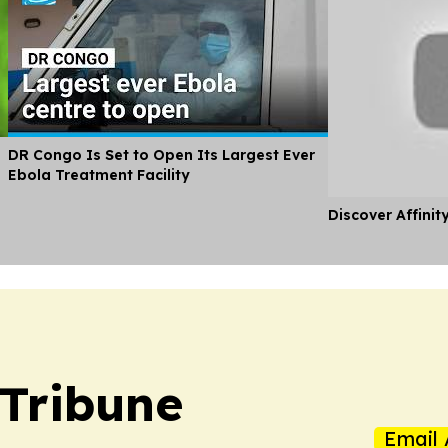
DR Congo Is Set to Open Its Largest Ever
Ebola Treatment Facility
Discover Affinit
 Tribune
Email 