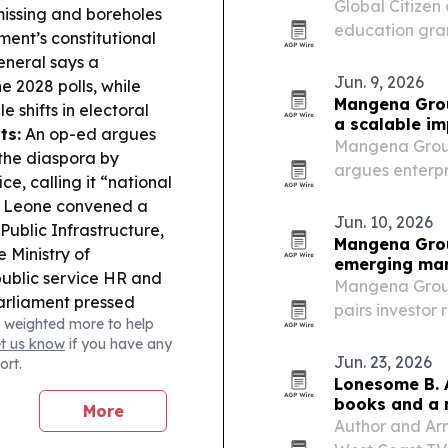
Global Citize
 missing and boreholes
education gran
ment’s constitutional
reached $60 mi
neral says a
Jun. 9, 2026
 2028 polls, while
Mangena Grou
 shifts in electoral
a scalable i
ts:
An op-ed argues
Mangena Group
n the diaspora by
argues enterpr
ce, calling it “national
lasting social 
a Leone convened a
ESG-focused in
Jun. 10, 2026
Public Infrastructure,
Mangena Grou
e Ministry of
emerging ma
public service HR and
Mangena Group 
rliament pressed
pairs investor
 weighted more to help
cyber-enabled mobile
emerging mark
et us know
if you have any
steps to curb
Jun. 23, 2026
ort.
ning & Regulation:
Lonesome B. 
 never became valid
books and a 
More
 were not completed,
Author and Ar
e:
SLFA paid