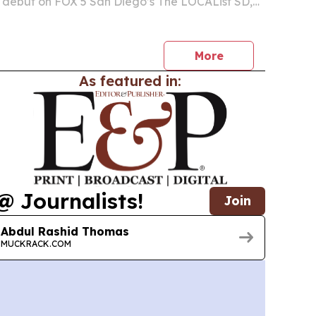
 debut on FOX 5 San Diego’s The LOCAList SD,
tion to two novels shaped by 35 years in federal
decade of youth mentorship.
More
As featured in:
@ Journalists!
Join
Abdul Rashid Thomas
MUCKRACK.COM