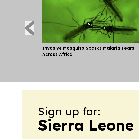
Invasive Mosquito Sparks Malaria Fears
Across Africa
Sign up for:
Sierra Leone