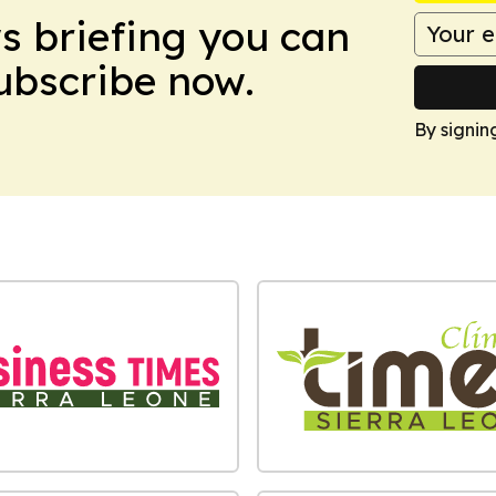
ws briefing you can
Subscribe now.
By signin