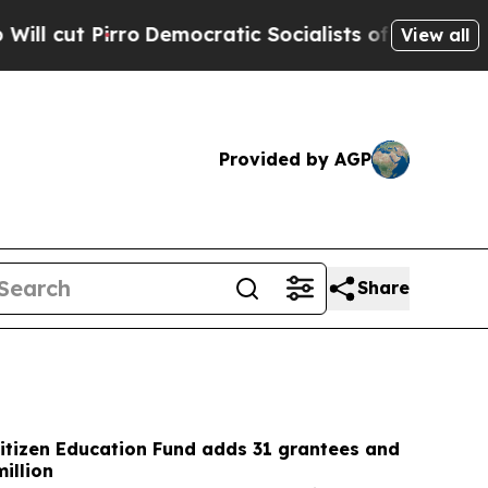
mocratic Socialists of America Propose Radical
View all
Provided by AGP
Share
itizen Education Fund adds 31 grantees and
illion