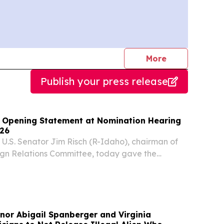
journalists
More
Publish your press release
 Opening Statement at Nomination Hearing
026
S. Senator Jim Risch (R-Idaho), chairman of
ign Relations Committee, today gave the
g remarks at a full committee nomination
nor Abigail Spanberger and Virginia