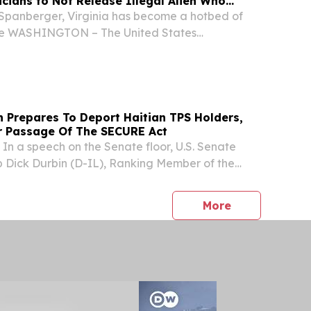
icians to Not Release Illegal Alien Who
an in a Park in Loudoun County
Spanberger, Virginia has become a hotbed of
rime WASHINGTON – The United States
omeland Security (DHS) released the following
 U.S. Immigration and Customs Enforcement (ICE)
 Prepares To Deport Haitian TPS Holders,
or Passage Of The SECURE Act
 a speech on the Senate floor, U.S. Senate
 Dick Durbin (D-IL), Ranking Member of the
 Committee, called for passage of the Safe
m Countries Under Repression and
press release
More
E)...