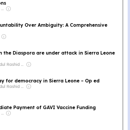
ons
Owner: Felima Media Ltd
untability Over Ambiguity: A Comprehensive
in the Diaspora are under attack in Sierra Leone
Owner: Abdul Rashid Thomas
pay for democracy in Sierra Leone – Op ed
Owner: Abdul Rashid Thomas
ediate Payment of GAVI Vaccine Funding
Owner: Felima Media Ltd