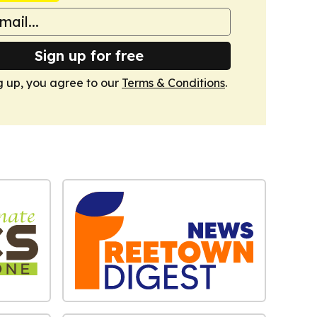
Sign up for free
g up, you agree to our
Terms & Conditions
.