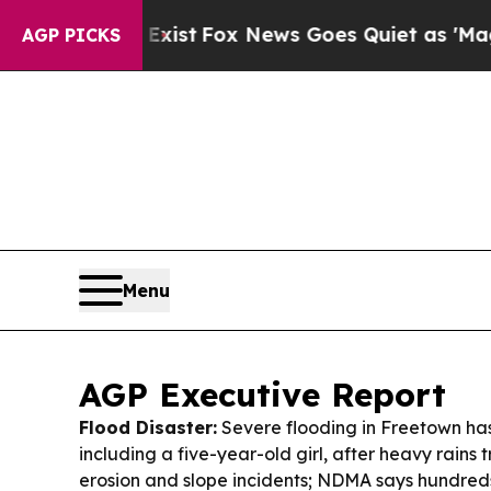
ist
Fox News Goes Quiet as 'Maga Media Pipeline
AGP PICKS
Menu
AGP Executive Report
Flood Disaster:
Severe flooding in Freetown has
including a five-year-old girl, after heavy rains 
erosion and slope incidents; NDMA says hundred