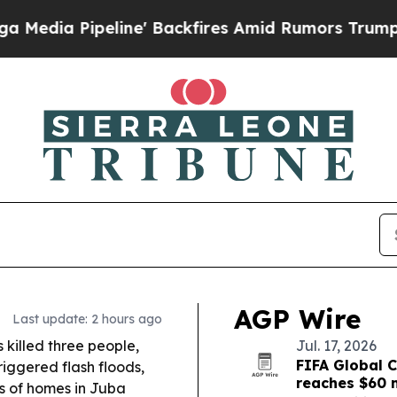
' Backfires Amid Rumors Trump Will cut Pirro
De
AGP Wire
Last update: 2 hours ago
 killed three people,
Jul. 17, 2026
FIFA Global C
triggered flash floods,
reaches $60 m
s of homes in Juba