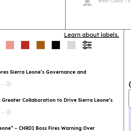
West Coast TV
 Bureh Ganso Koroma
bringing atten
service and a 
Learn about labels.
ores Sierra Leone’s Governance and
Owner: Felima Media Ltd
r Greater Collaboration to Drive Sierra Leone’s
Owner: Felima Media Ltd
eone” – CHRDI Boss Fires Warning Over