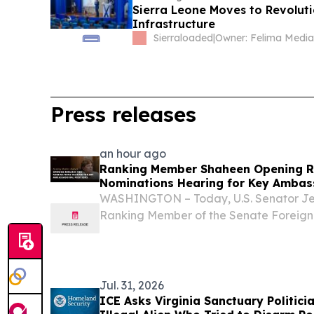
Sierra Leone Moves to Revolutio
Infrastructure
Sierraloaded
|
Press releases
an hour ago
Ranking Member Shaheen Opening R
Nominations Hearing for Key Ambass
WASHINGTON – Today, U.S. Senator J
Ranking Member of the Senate Foreign
delivered opening remarks during a co
nominations of Daniel Travis to be Amb
Nathaniel...
Jul. 31, 2026
ICE Asks Virginia Sanctuary Politici