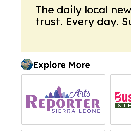
The daily local ne
trust. Every day. 
Explore More