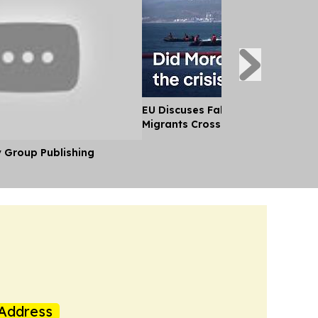
EU Discuses Fallout After Thousa
Migrants Cross Into Ceuta From
y Group Publishing
Address