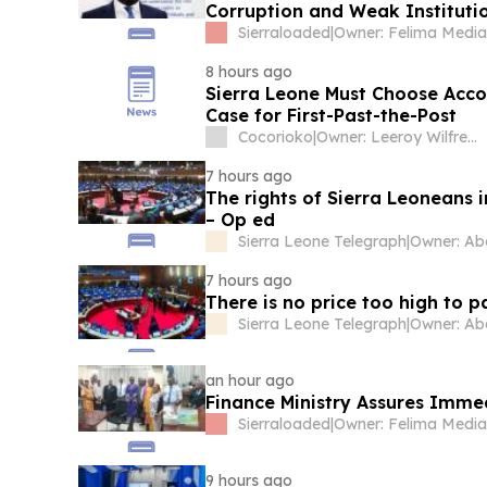
Corruption and Weak Instituti
Sierraloaded
|
8 hours ago
Sierra Leone Must Choose Acco
Case for First-Past-the-Post
Cocorioko
|
Owner: Leeroy Wilfred Kabs-Kanu
7 hours ago
The rights of Sierra Leoneans 
– Op ed
Sierra Leone Telegraph
|
7 hours ago
There is no price too high to 
Sierra Leone Telegraph
|
an hour ago
Finance Ministry Assures Imm
Sierraloaded
|
9 hours ago