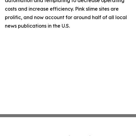
automation and templating to decrease operating
costs and increase efficiency. Pink slime sites are
prolific, and now account for around half of all local
news publications in the U.S.