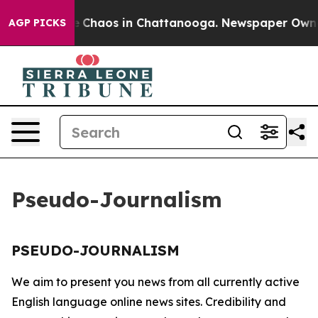
tal Collapse
Chaos in Chattanooga. Newspaper Owner C
AGP PICKS
Pseudo-Journalism
PSEUDO-JOURNALISM
We aim to present you news from all currently active
English language online news sites. Credibility and