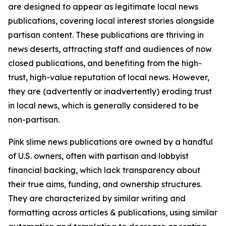
are designed to appear as legitimate local news
publications, covering local interest stories alongside
partisan content. These publications are thriving in
news deserts, attracting staff and audiences of now
closed publications, and benefiting from the high-
trust, high-value reputation of local news. However,
they are (advertently or inadvertently) eroding trust
in local news, which is generally considered to be
non-partisan.
Pink slime news publications are owned by a handful
of U.S. owners, often with partisan and lobbyist
financial backing, which lack transparency about
their true aims, funding, and ownership structures.
They are characterized by similar writing and
formatting across articles & publications, using similar