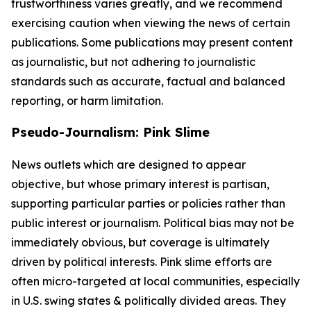
trustworthiness varies greatly, and we recommend
exercising caution when viewing the news of certain
publications. Some publications may present content
as journalistic, but not adhering to journalistic
standards such as accurate, factual and balanced
reporting, or harm limitation.
Pseudo-Journalism: Pink Slime
News outlets which are designed to appear
objective, but whose primary interest is partisan,
supporting particular parties or policies rather than
public interest or journalism. Political bias may not be
immediately obvious, but coverage is ultimately
driven by political interests. Pink slime efforts are
often micro-targeted at local communities, especially
in U.S. swing states & politically divided areas. They