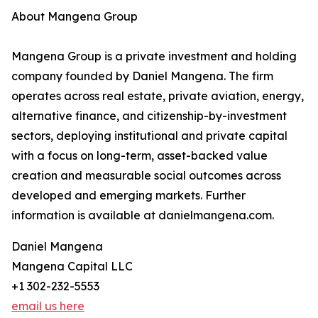
About Mangena Group
Mangena Group is a private investment and holding
company founded by Daniel Mangena. The firm
operates across real estate, private aviation, energy,
alternative finance, and citizenship-by-investment
sectors, deploying institutional and private capital
with a focus on long-term, asset-backed value
creation and measurable social outcomes across
developed and emerging markets. Further
information is available at danielmangena.com.
Daniel Mangena
Mangena Capital LLC
+1 302-232-5553
email us here