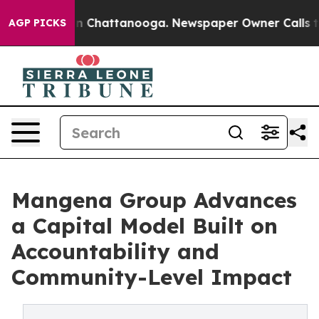
Chaos in Chattanooga. Newspaper Owner Calls the Peo
AGP PICKS
Mangena Group Advances
a Capital Model Built on
Accountability and
Community-Level Impact