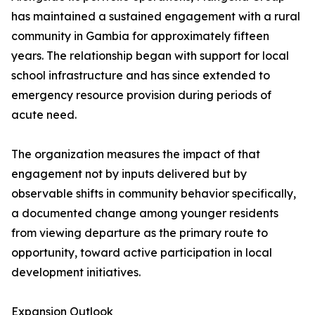
has maintained a sustained engagement with a rural
community in Gambia for approximately fifteen
years. The relationship began with support for local
school infrastructure and has since extended to
emergency resource provision during periods of
acute need.
The organization measures the impact of that
engagement not by inputs delivered but by
observable shifts in community behavior specifically,
a documented change among younger residents
from viewing departure as the primary route to
opportunity, toward active participation in local
development initiatives.
Expansion Outlook