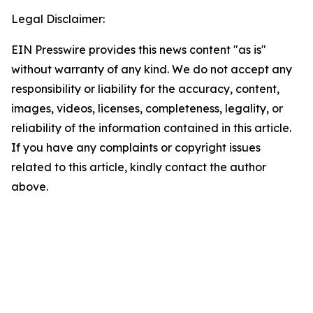
Legal Disclaimer:
EIN Presswire provides this news content "as is"
without warranty of any kind. We do not accept any
responsibility or liability for the accuracy, content,
images, videos, licenses, completeness, legality, or
reliability of the information contained in this article.
If you have any complaints or copyright issues
related to this article, kindly contact the author
above.