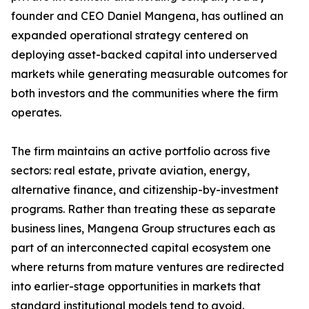
founder and CEO Daniel Mangena, has outlined an
expanded operational strategy centered on
deploying asset-backed capital into underserved
markets while generating measurable outcomes for
both investors and the communities where the firm
operates.
The firm maintains an active portfolio across five
sectors: real estate, private aviation, energy,
alternative finance, and citizenship-by-investment
programs. Rather than treating these as separate
business lines, Mangena Group structures each as
part of an interconnected capital ecosystem one
where returns from mature ventures are redirected
into earlier-stage opportunities in markets that
standard institutional models tend to avoid.