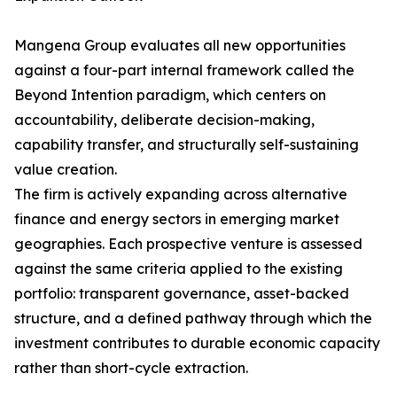
Mangena Group evaluates all new opportunities
against a four-part internal framework called the
Beyond Intention paradigm, which centers on
accountability, deliberate decision-making,
capability transfer, and structurally self-sustaining
value creation.
The firm is actively expanding across alternative
finance and energy sectors in emerging market
geographies. Each prospective venture is assessed
against the same criteria applied to the existing
portfolio: transparent governance, asset-backed
structure, and a defined pathway through which the
investment contributes to durable economic capacity
rather than short-cycle extraction.