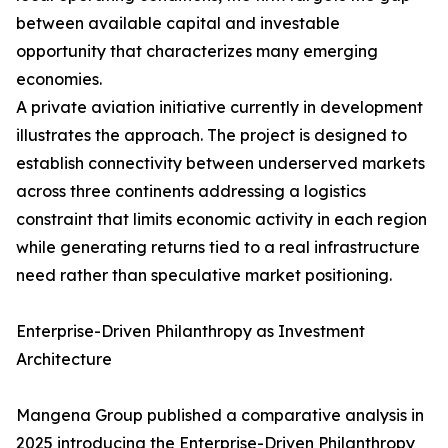
between available capital and investable
opportunity that characterizes many emerging
economies.
A private aviation initiative currently in development
illustrates the approach. The project is designed to
establish connectivity between underserved markets
across three continents addressing a logistics
constraint that limits economic activity in each region
while generating returns tied to a real infrastructure
need rather than speculative market positioning.
Enterprise-Driven Philanthropy as Investment
Architecture
Mangena Group published a comparative analysis in
2025 introducing the Enterprise-Driven Philanthropy