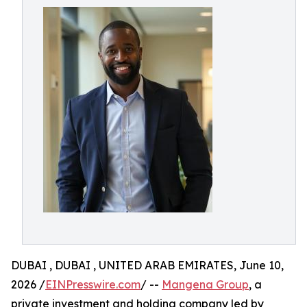
DUBAI , DUBAI , UNITED ARAB EMIRATES, June 10,
2026 /
EINPresswire.com
/ --
Mangena Group
, a
private investment and holding company led by