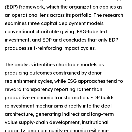
(EDP) framework, which the organization applies as
an operational lens across its portfolio. The research
examines three capital deployment models
conventional charitable giving, ESG-labelled
investment, and EDP and concludes that only EDP
produces self-reinforcing impact cycles.
The analysis identifies charitable models as
producing outcomes constrained by donor
replenishment cycles, while ESG approaches tend to
reward transparency reporting rather than
productive economic transformation. EDP builds
reinvestment mechanisms directly into the deal
architecture, generating indirect and long-term
value supply-chain development, institutional
capacity, and community economic resilience