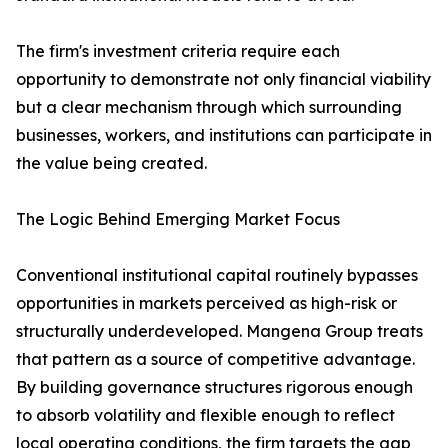
The firm's investment criteria require each
opportunity to demonstrate not only financial viability
but a clear mechanism through which surrounding
businesses, workers, and institutions can participate in
the value being created.
The Logic Behind Emerging Market Focus
Conventional institutional capital routinely bypasses
opportunities in markets perceived as high-risk or
structurally underdeveloped. Mangena Group treats
that pattern as a source of competitive advantage.
By building governance structures rigorous enough
to absorb volatility and flexible enough to reflect
local operating conditions, the firm targets the gap