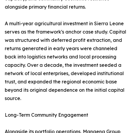
alongside primary financial returns.
A multi-year agricultural investment in Sierra Leone
serves as the framework's anchor case study. Capital
was structured with deferred profit extraction, and
returns generated in early years were channeled
back into logistics networks and local processing
capacity. Over a decade, the investment seeded a
network of local enterprises, developed institutional
trust, and expanded the regional economic base
beyond its original dependence on the initial capital
source.
Long-Term Community Engagement
Alongside its portfolio operations, Mangena Group