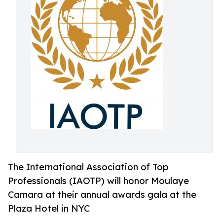
The International Association of Top
Professionals (IAOTP) will honor Moulaye
Camara at their annual awards gala at the
Plaza Hotel in NYC