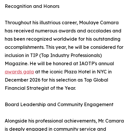
Recognition and Honors
Throughout his illustrious career, Moulaye Camara
has received numerous awards and accolades and
has been recognized worldwide for his outstanding
accomplishments. This year, he will be considered for
inclusion in TIP (Top Industry Professionals)
Magazine. He will be honored at IAOTP's annual
awards gala
at the iconic Plaza Hotel in NYC in
December 2026 for his selection as Top Global
Financial Strategist of the Year.
Board Leadership and Community Engagement
Alongside his professional achievements, Mr. Camara
is deeply engaged in community service and