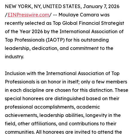
NEW YORK, NY, UNITED STATES, January 7, 2026
/
EINPresswire.com
/ -- Moulaye Camara was
recently selected as Top Global Financial Strategist
of the Year 2026 by the International Association of
Top Professionals (IAOTP) for his outstanding
leadership, dedication, and commitment to the
industry.
Inclusion with the International Association of Top
Professionals is an honor in itself; only a few members
in each discipline are chosen for this distinction. These
special honorees are distinguished based on their
professional accomplishments, academic
achievements, leadership abilities, longevity in the
field, other affiliations, and contributions to their
communities. All honorees are invited to attend the