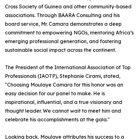
Cross Society of Guinea and other community-based
associations. Through BAARA Consulting and his
board service, Mr. Camara demonstrates a deep
commitment to empowering NGOs, mentoring Africa’s
emerging professional generation, and fostering
sustainable social impact across the continent.
The President of the International Association of Top
Professionals (IAOTP), Stephanie Cirami, stated,
"Choosing Moulaye Camara for this honor was an
easy decision for our panel to make. He is
inspirational, influential, and a true visionary and
thought leader. We cannot wait to meet him and
celebrate his accomplishments at the gala."
Looking back, Moulaye attributes his success to a