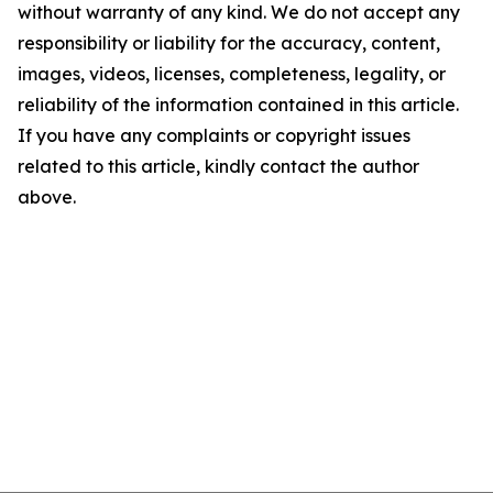
without warranty of any kind. We do not accept any
responsibility or liability for the accuracy, content,
images, videos, licenses, completeness, legality, or
reliability of the information contained in this article.
If you have any complaints or copyright issues
related to this article, kindly contact the author
above.