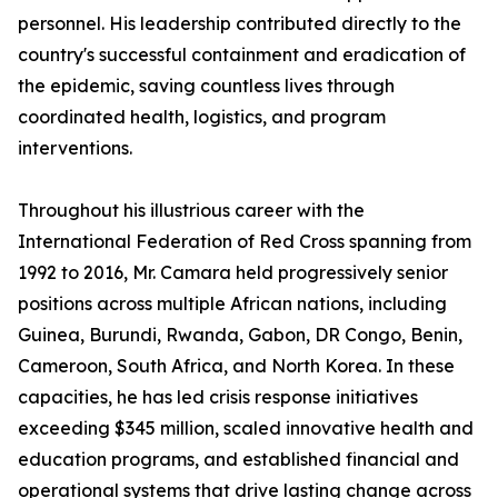
personnel. His leadership contributed directly to the
country's successful containment and eradication of
the epidemic, saving countless lives through
coordinated health, logistics, and program
interventions.
Throughout his illustrious career with the
International Federation of Red Cross spanning from
1992 to 2016, Mr. Camara held progressively senior
positions across multiple African nations, including
Guinea, Burundi, Rwanda, Gabon, DR Congo, Benin,
Cameroon, South Africa, and North Korea. In these
capacities, he has led crisis response initiatives
exceeding $345 million, scaled innovative health and
education programs, and established financial and
operational systems that drive lasting change across