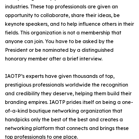
industries. These top professionals are given an
opportunity to collaborate, share their ideas, be
keynote speakers, and to help influence others in their
fields. This organization is not a membership that
anyone can join. You have to be asked by the
President or be nominated by a distinguished
honorary member after a brief interview.
IAOTP’s experts have given thousands of top,
prestigious professionals worldwide the recognition
and credibility they deserve, helping them build their
branding empires. IAOTP prides itself on being a one-
of-a-kind boutique networking organization that
handpicks only the best of the best and creates a
networking platform that connects and brings these
top professionals to one place.