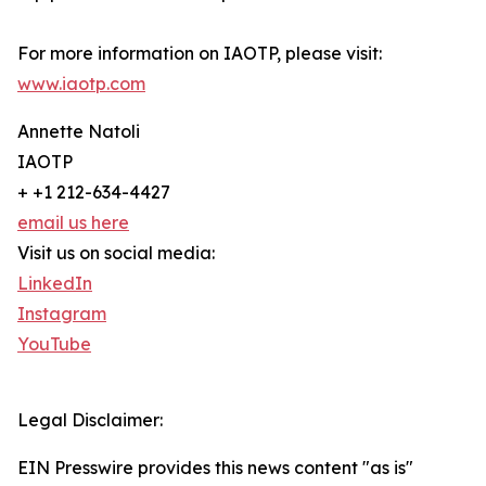
For more information on IAOTP, please visit:
www.iaotp.com
Annette Natoli
IAOTP
+ +1 212-634-4427
email us here
Visit us on social media:
LinkedIn
Instagram
YouTube
Legal Disclaimer:
EIN Presswire provides this news content "as is"