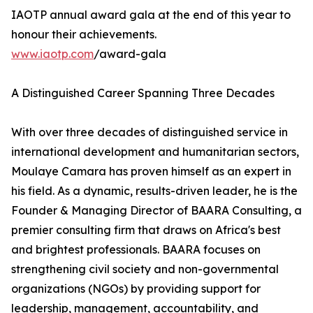
IAOTP annual award gala at the end of this year to
honour their achievements.
www.iaotp.com
/award-gala
A Distinguished Career Spanning Three Decades
With over three decades of distinguished service in
international development and humanitarian sectors,
Moulaye Camara has proven himself as an expert in
his field. As a dynamic, results-driven leader, he is the
Founder & Managing Director of BAARA Consulting, a
premier consulting firm that draws on Africa's best
and brightest professionals. BAARA focuses on
strengthening civil society and non-governmental
organizations (NGOs) by providing support for
leadership, management, accountability, and