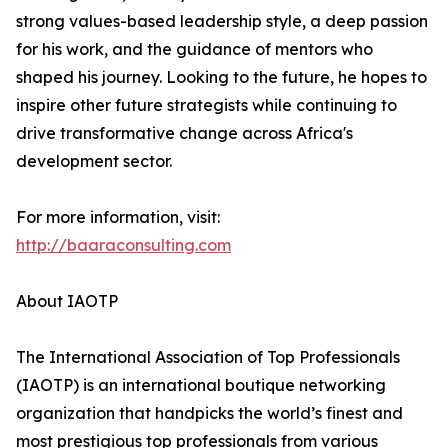
strong values-based leadership style, a deep passion
for his work, and the guidance of mentors who
shaped his journey. Looking to the future, he hopes to
inspire other future strategists while continuing to
drive transformative change across Africa's
development sector.
For more information, visit:
http://baaraconsulting.com
About IAOTP
The International Association of Top Professionals
(IAOTP) is an international boutique networking
organization that handpicks the world’s finest and
most prestigious top professionals from various