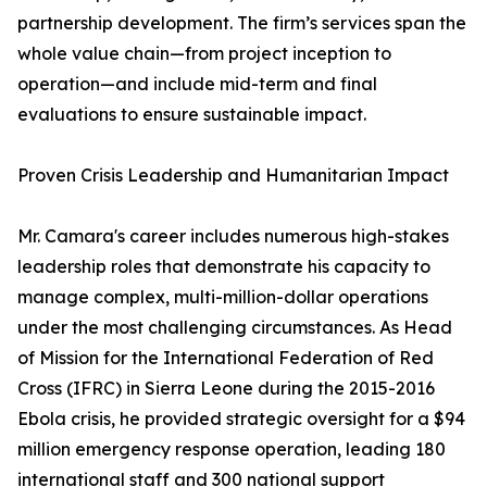
partnership development. The firm’s services span the
whole value chain—from project inception to
operation—and include mid-term and final
evaluations to ensure sustainable impact.
Proven Crisis Leadership and Humanitarian Impact
Mr. Camara's career includes numerous high-stakes
leadership roles that demonstrate his capacity to
manage complex, multi-million-dollar operations
under the most challenging circumstances. As Head
of Mission for the International Federation of Red
Cross (IFRC) in Sierra Leone during the 2015-2016
Ebola crisis, he provided strategic oversight for a $94
million emergency response operation, leading 180
international staff and 300 national support