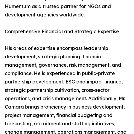
Humentum as a trusted partner for NGOs and
development agencies worldwide.
Comprehensive Financial and Strategic Expertise
His areas of expertise encompass leadership
development, strategic planning, financial
management, governance, risk management, and
compliance. He is experienced in public-private
partnership development, ESG and impact finance,
strategic partnership cultivation, cross-sector
operations, and crisis management. Additionally, Mr.
Camara brings proficiency in business development,
project management, financial budgeting and
forecasting, recruitment and staffing initiatives,
change management, operations management, and