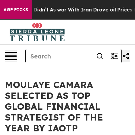
it Didn’t
As war With Iran Drove oil Prices Higher, T
AGP PICKS
MOULAYE CAMARA
SELECTED AS TOP
GLOBAL FINANCIAL
STRATEGIST OF THE
YEAR BY IAOTP