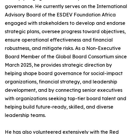
governance. He currently serves on the International
Advisory Board of the ESDEV Foundation Africa
engaged with stakeholders to develop and endorse
strategic plans, oversee progress toward objectives,
ensure operational effectiveness and financial
robustness, and mitigate risks. As a Non-Executive
Board Member of the Global Board Consortium since
March 2025, he provides strategic direction by
helping shape board governance for social-impact
organizations, financial strategy, and leadership
development, and by connecting senior executives
with organizations seeking top-tier board talent and
helping build future-ready, skilled, and diverse
leadership teams.
He has also volunteered extensively with the Red