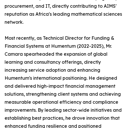
procurement, and IT, directly contributing to AIMS'
reputation as Africa's leading mathematical sciences
network.
Most recently, as Technical Director for Funding &
Financial Systems at Humentum (2022-2025), Mr.
Camara spearheaded the expansion of global
learning and consultancy offerings, directly
increasing service adoption and enhancing
Humentum's international positioning. He designed
and delivered high-impact financial management
solutions, strengthening client systems and achieving
measurable operational efficiency and compliance
improvements. By leading sector-wide initiatives and
establishing best practices, he drove innovation that
enhanced funding resilience and positioned