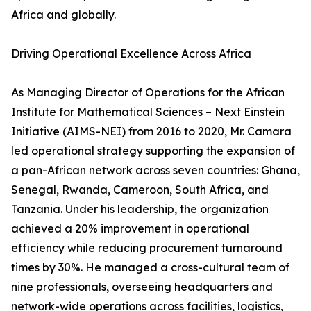
Africa and globally.
Driving Operational Excellence Across Africa
As Managing Director of Operations for the African
Institute for Mathematical Sciences – Next Einstein
Initiative (AIMS-NEI) from 2016 to 2020, Mr. Camara
led operational strategy supporting the expansion of
a pan-African network across seven countries: Ghana,
Senegal, Rwanda, Cameroon, South Africa, and
Tanzania. Under his leadership, the organization
achieved a 20% improvement in operational
efficiency while reducing procurement turnaround
times by 30%. He managed a cross-cultural team of
nine professionals, overseeing headquarters and
network-wide operations across facilities, logistics,