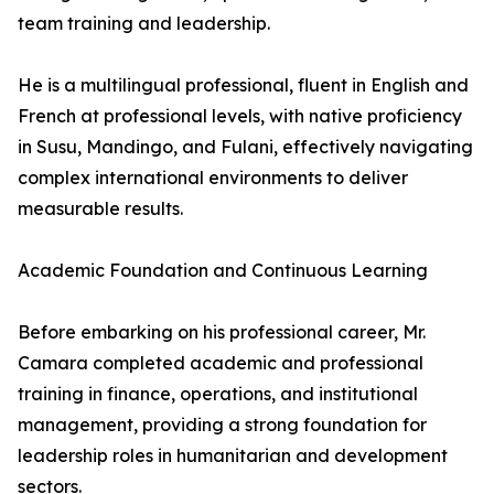
team training and leadership.
He is a multilingual professional, fluent in English and
French at professional levels, with native proficiency
in Susu, Mandingo, and Fulani, effectively navigating
complex international environments to deliver
measurable results.
Academic Foundation and Continuous Learning
Before embarking on his professional career, Mr.
Camara completed academic and professional
training in finance, operations, and institutional
management, providing a strong foundation for
leadership roles in humanitarian and development
sectors.