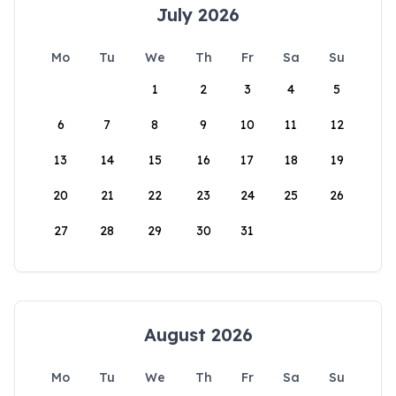
July 2026
Mo
Tu
We
Th
Fr
Sa
Su
1
2
3
4
5
6
7
8
9
10
11
12
13
14
15
16
17
18
19
20
21
22
23
24
25
26
27
28
29
30
31
August 2026
Mo
Tu
We
Th
Fr
Sa
Su