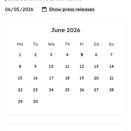
June 2026
Mo
Tu
We
Th
Fr
Sa
Su
1
2
3
4
5
6
7
8
9
10
11
12
13
14
15
16
17
18
19
20
21
22
23
24
25
26
27
28
29
30