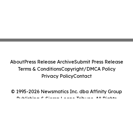
About
Press Release Archive
Submit Press Release
Terms & Conditions
Copyright/DMCA Policy
Privacy Policy
Contact
© 1995-2026 Newsmatics Inc. dba Affinity Group
Publishing & Sierra Leone Tribune. All Rights
Reserved.
Cookie Settings / Your Privacy Choices