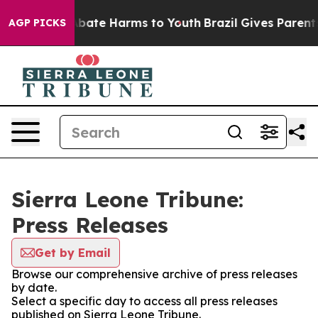
on Fund to Abate Harms to Youth
Brazil Gives Parents 
AGP PICKS
Sierra Leone Tribune:
Press Releases
Get by Email
Browse our comprehensive archive of press releases
by date.
Select a specific day to access all press releases
published on Sierra Leone Tribune.