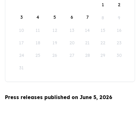
1
2
3
4
5
6
7
8
9
10
11
12
13
14
15
16
17
18
19
20
21
22
23
24
25
26
27
28
29
30
31
Press releases published on June 5, 2026