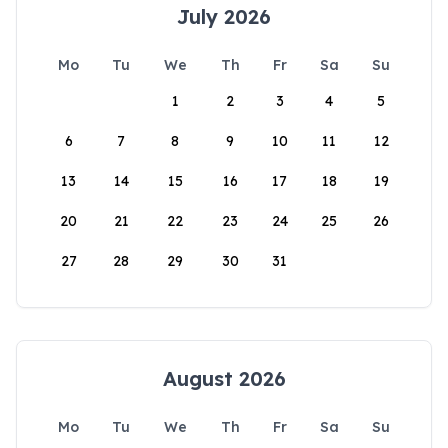
July 2026
Mo
Tu
We
Th
Fr
Sa
Su
1
2
3
4
5
6
7
8
9
10
11
12
13
14
15
16
17
18
19
20
21
22
23
24
25
26
27
28
29
30
31
August 2026
Mo
Tu
We
Th
Fr
Sa
Su