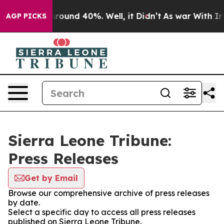
a Floor Around 40%. Well, it Didn’t
As war With Iran
AGP PICKS
Sierra Leone Tribune:
Press Releases
Get by Email
Browse our comprehensive archive of press releases
by date.
Select a specific day to access all press releases
published on Sierra Leone Tribune.