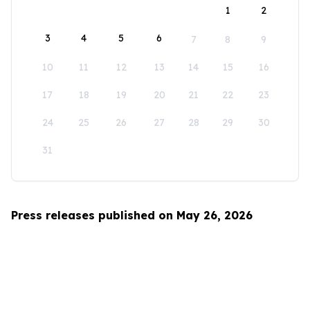
1
2
3
4
5
6
7
8
9
10
11
12
13
14
15
16
17
18
19
20
21
22
23
24
25
26
27
28
29
30
31
Press releases published on May 26, 2026