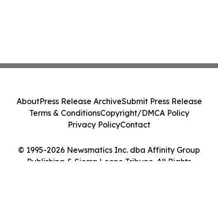
About
Press Release Archive
Submit Press Release
Terms & Conditions
Copyright/DMCA Policy
Privacy Policy
Contact
© 1995-2026 Newsmatics Inc. dba Affinity Group
Publishing & Sierra Leone Tribune. All Rights
Reserved.
Cookie Settings / Your Privacy Choices