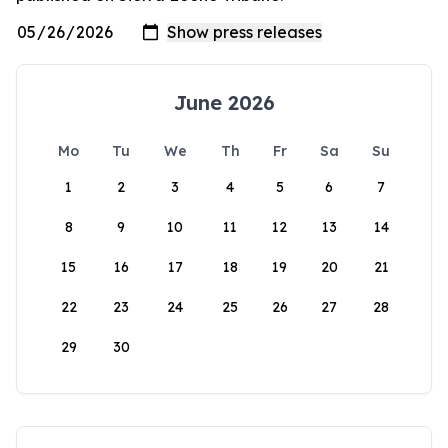
June 2026
Mo
Tu
We
Th
Fr
Sa
Su
1
2
3
4
5
6
7
8
9
10
11
12
13
14
15
16
17
18
19
20
21
22
23
24
25
26
27
28
29
30