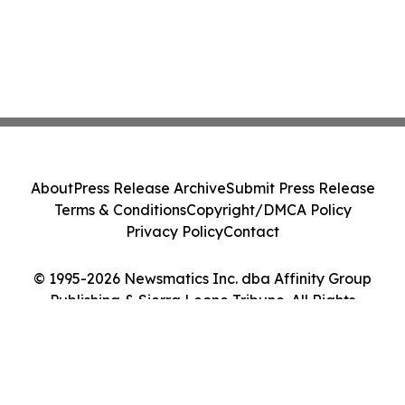
About
Press Release Archive
Submit Press Release
Terms & Conditions
Copyright/DMCA Policy
Privacy Policy
Contact
© 1995-2026 Newsmatics Inc. dba Affinity Group
Publishing & Sierra Leone Tribune. All Rights
Reserved.
Cookie Settings / Your Privacy Choices