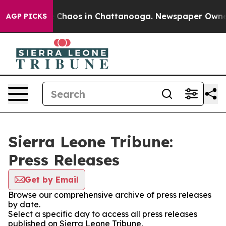
al Collapse
Chaos in Chattanooga. Newspaper Owner Ca
AGP PICKS
Sierra Leone Tribune:
Press Releases
Get by Email
Browse our comprehensive archive of press releases
by date.
Select a specific day to access all press releases
published on Sierra Leone Tribune.