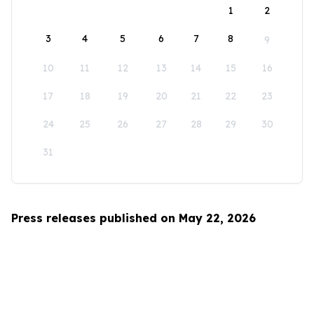
1
2
3
4
5
6
7
8
9
10
11
12
13
14
15
16
17
18
19
20
21
22
23
24
25
26
27
28
29
30
31
Press releases published on May 22, 2026