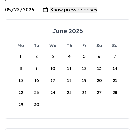
June 2026
Mo
Tu
We
Th
Fr
Sa
Su
1
2
3
4
5
6
7
8
9
10
11
12
13
14
15
16
17
18
19
20
21
22
23
24
25
26
27
28
29
30