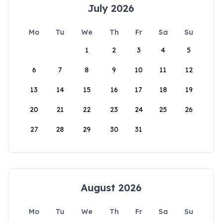
July 2026
Mo
Tu
We
Th
Fr
Sa
Su
1
2
3
4
5
6
7
8
9
10
11
12
13
14
15
16
17
18
19
20
21
22
23
24
25
26
27
28
29
30
31
August 2026
Mo
Tu
We
Th
Fr
Sa
Su