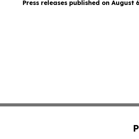
Press releases published on August 
P