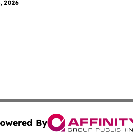
6, 2026
owered By