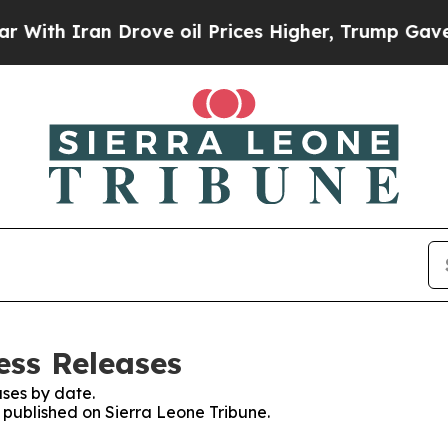
th Iran Drove oil Prices Higher, Trump Gave Pol
ess Releases
ses by date.
s published on Sierra Leone Tribune.