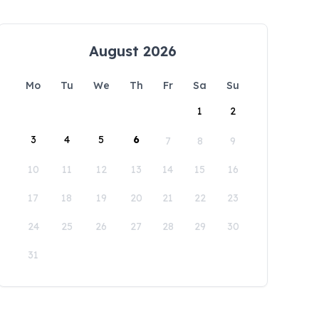
August 2026
Mo
Tu
We
Th
Fr
Sa
Su
1
2
3
4
5
6
7
8
9
10
11
12
13
14
15
16
17
18
19
20
21
22
23
24
25
26
27
28
29
30
31