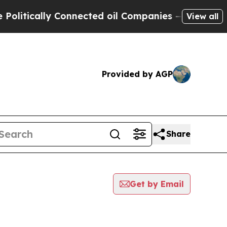
itically Connected oil Companies — not Taxpayer
View all
Provided by AGP
Share
Get by Email