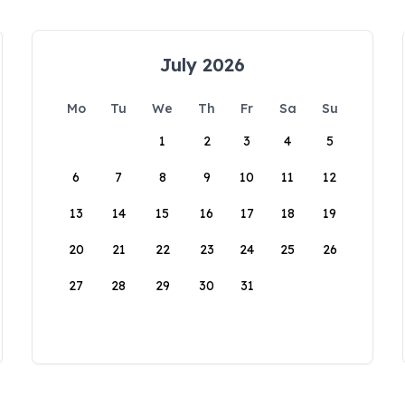
July 2026
Mo
Tu
We
Th
Fr
Sa
Su
1
2
3
4
5
6
7
8
9
10
11
12
13
14
15
16
17
18
19
20
21
22
23
24
25
26
27
28
29
30
31