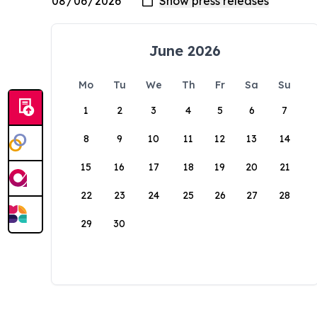
June 2026
Mo
Tu
We
Th
Fr
Sa
Su
1
2
3
4
5
6
7
8
9
10
11
12
13
14
15
16
17
18
19
20
21
22
23
24
25
26
27
28
29
30