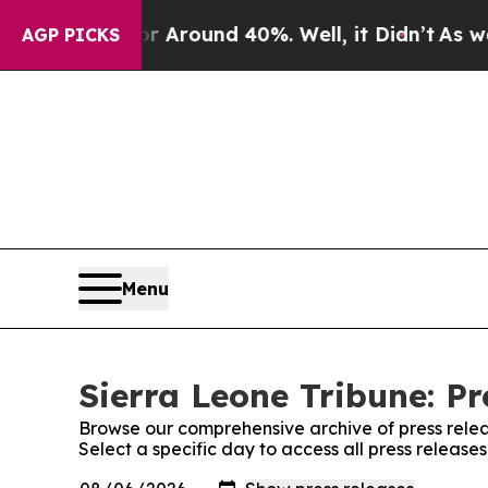
e a Floor Around 40%. Well, it Didn’t
As war Wi
AGP PICKS
Menu
Sierra Leone Tribune: Pr
Browse our comprehensive archive of press relea
Select a specific day to access all press release