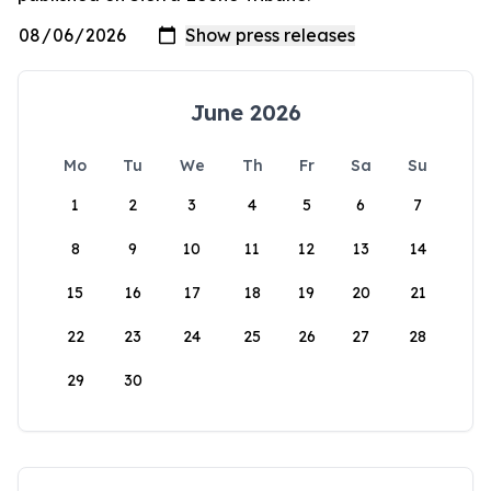
June 2026
Mo
Tu
We
Th
Fr
Sa
Su
1
2
3
4
5
6
7
8
9
10
11
12
13
14
15
16
17
18
19
20
21
22
23
24
25
26
27
28
29
30