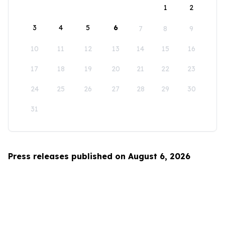
1
2
3
4
5
6
7
8
9
10
11
12
13
14
15
16
17
18
19
20
21
22
23
24
25
26
27
28
29
30
31
Press releases published on August 6, 2026