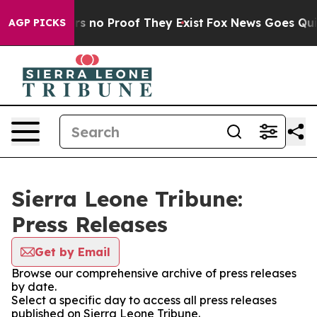
t but Offers no Proof They Exist
Fox News Goes Quiet 
AGP PICKS
Sierra Leone Tribune:
Press Releases
Get by Email
Browse our comprehensive archive of press releases
by date.
Select a specific day to access all press releases
published on Sierra Leone Tribune.