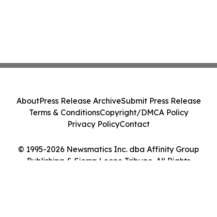
About
Press Release Archive
Submit Press Release
Terms & Conditions
Copyright/DMCA Policy
Privacy Policy
Contact
© 1995-2026 Newsmatics Inc. dba Affinity Group
Publishing & Sierra Leone Tribune. All Rights
Reserved.
Cookie Settings / Your Privacy Choices