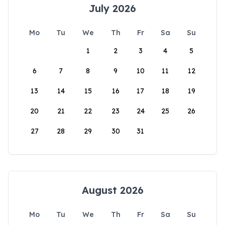
July 2026
Mo
Tu
We
Th
Fr
Sa
Su
1
2
3
4
5
6
7
8
9
10
11
12
13
14
15
16
17
18
19
20
21
22
23
24
25
26
27
28
29
30
31
August 2026
Mo
Tu
We
Th
Fr
Sa
Su